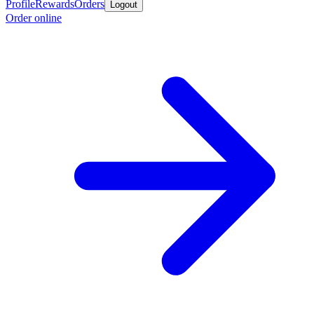
Profile
Rewards
Orders
Logout
Order online