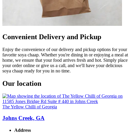
Convenient Delivery and Pickup
Enjoy the convenience of our delivery and pickup options for your
favorite soya chaap. Whether you're dining in or enjoying a meal at
home, we ensure that your food arrives fresh and hot. Simply place
your order online or give us a call, and we'll have your delicious
soya chaap ready for you in no time.
Our location
The Yellow Chilli of Georgia
Johns Creek, GA
Address