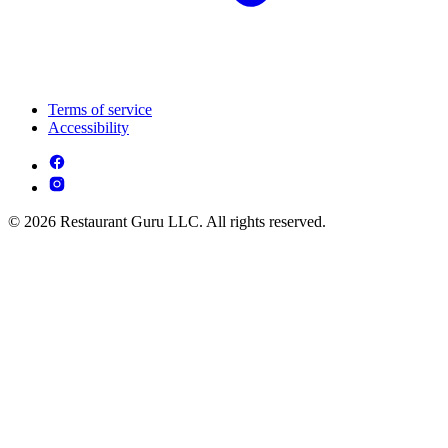
Terms of service
Accessibility
© 2026 Restaurant Guru LLC. All rights reserved.