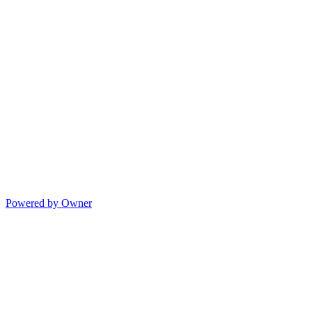
Powered by Owner