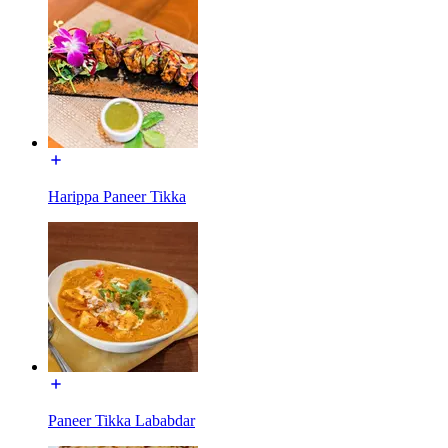
Harippa Paneer Tikka
Paneer Tikka Lababdar