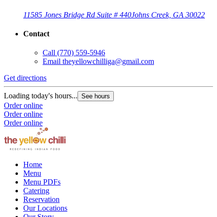
11585 Jones Bridge Rd Suite # 440
Johns Creek, GA 30022
Contact
Call
(770) 559-5946
Email
theyellowchilliga@gmail.com
Get directions
Loading today's hours...
See hours
Order online
Order online
Order online
Home
Menu
Menu PDFs
Catering
Reservation
Our Locations
Our Story