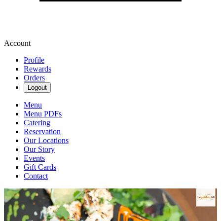
Account
Profile
Rewards
Orders
Logout
Menu
Menu PDFs
Catering
Reservation
Our Locations
Our Story
Events
Gift Cards
Contact