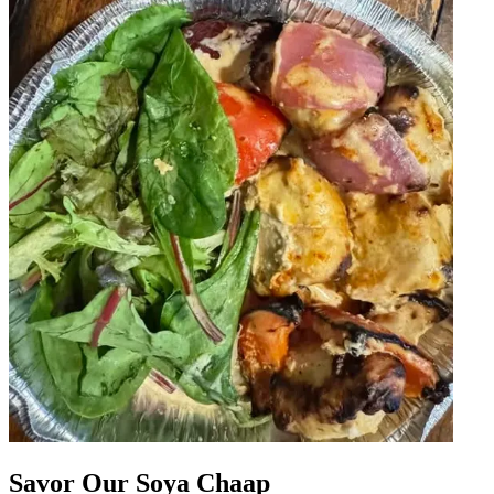
Savor Our Soya Chaap