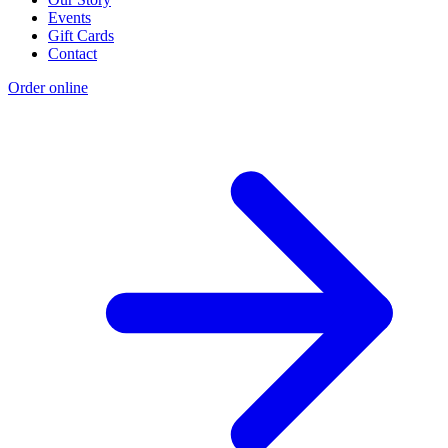
Events
Gift Cards
Contact
Order online