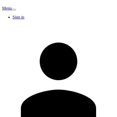
Menu
Sign in