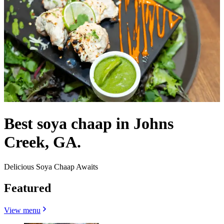
Best soya chaap in Johns
Creek, GA.
Delicious Soya Chaap Awaits
Featured
View menu