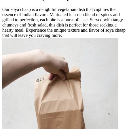
Our soya chaap is a delightful vegetarian dish that captures the
essence of Indian flavors. Marinated in a rich blend of spices and
grilled to perfection, each bite is a burst of taste. Served with tangy
chutneys and fresh salad, this dish is perfect for those seeking a
hearty meal. Experience the unique texture and flavor of soya chaap
that will leave you craving more.