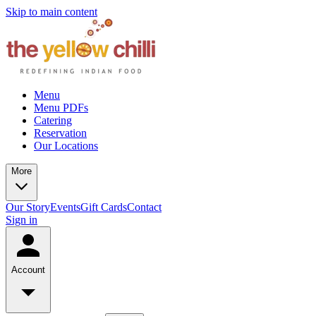
Skip to main content
Menu
Menu PDFs
Catering
Reservation
Our Locations
More
Our Story
Events
Gift Cards
Contact
Sign in
Account