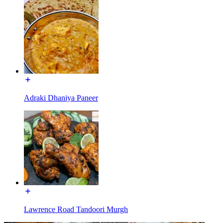
Adraki Dhaniya Paneer
Lawrence Road Tandoori Murgh