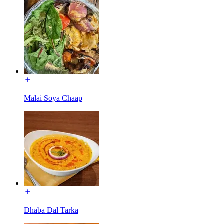
Malai Soya Chaap
Dhaba Dal Tarka