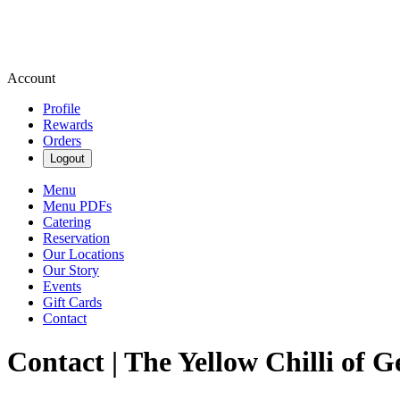
Account
Profile
Rewards
Orders
Logout
Menu
Menu PDFs
Catering
Reservation
Our Locations
Our Story
Events
Gift Cards
Contact
Contact | The Yellow Chilli of G