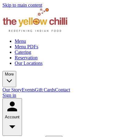
Skip to main content
Menu
Menu PDFs
Catering
Reservation
Our Locations
More
Our Story
Events
Gift Cards
Contact
Sign in
Account