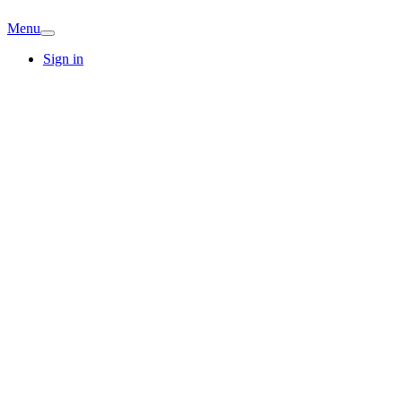
Menu
Sign in