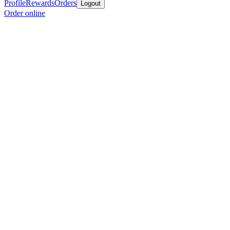
Profile
Rewards
Orders
Logout
Order online