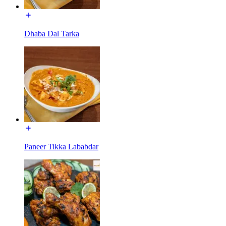
Dhaba Dal Tarka
Paneer Tikka Lababdar