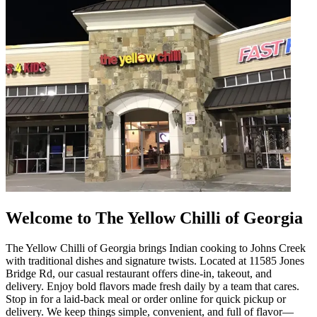
Welcome to The Yellow Chilli of Georgia
The Yellow Chilli of Georgia brings Indian cooking to Johns Creek
with traditional dishes and signature twists. Located at 11585 Jones
Bridge Rd, our casual restaurant offers dine-in, takeout, and
delivery. Enjoy bold flavors made fresh daily by a team that cares.
Stop in for a laid-back meal or order online for quick pickup or
delivery. We keep things simple, convenient, and full of flavor—