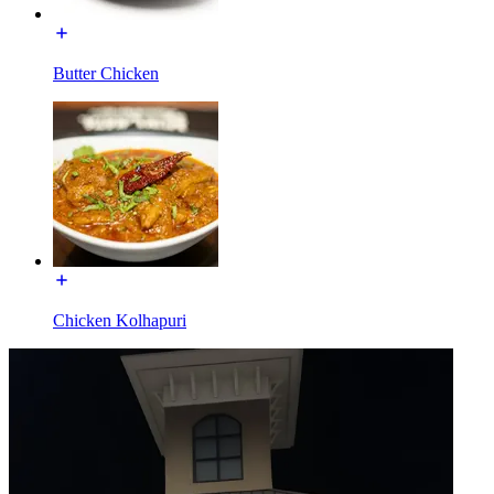
Butter Chicken
Chicken Kolhapuri