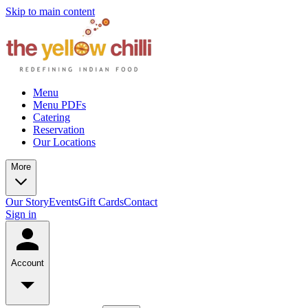
Skip to main content
Menu
Menu PDFs
Catering
Reservation
Our Locations
More
Our Story
Events
Gift Cards
Contact
Sign in
Account