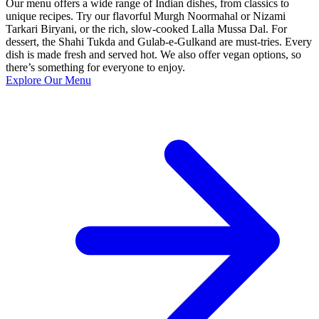
Our menu offers a wide range of Indian dishes, from classics to
unique recipes. Try our flavorful Murgh Noormahal or Nizami
Tarkari Biryani, or the rich, slow-cooked Lalla Mussa Dal. For
dessert, the Shahi Tukda and Gulab-e-Gulkand are must-tries. Every
dish is made fresh and served hot. We also offer vegan options, so
there’s something for everyone to enjoy.
Explore Our Menu