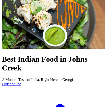
Best Indian Food in Johns
Creek
A Modern Taste of India, Right Here in Georgia
Order online