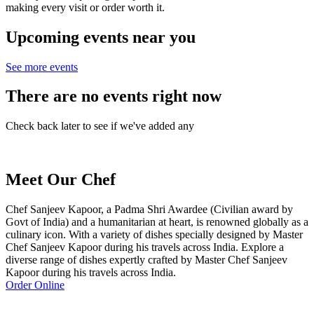
making every visit or order worth it.
Upcoming events near you
See more events
There are no events right now
Check back later to see if we've added any
Meet Our Chef
Chef Sanjeev Kapoor, a Padma Shri Awardee (Civilian award by
Govt of India) and a humanitarian at heart, is renowned globally as a
culinary icon. With a variety of dishes specially designed by Master
Chef Sanjeev Kapoor during his travels across India. Explore a
diverse range of dishes expertly crafted by Master Chef Sanjeev
Kapoor during his travels across India.
Order Online