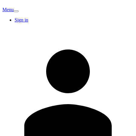
Menu
Sign in