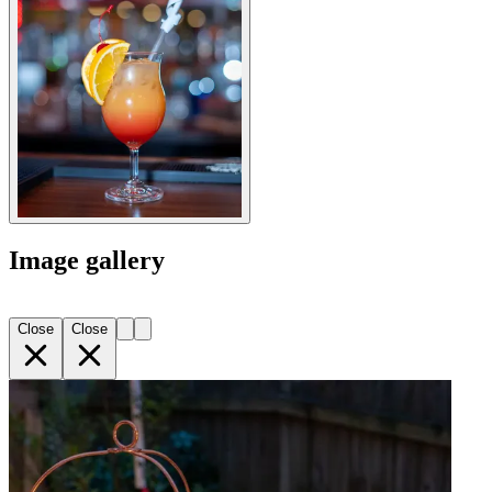
Image gallery
Close
Close