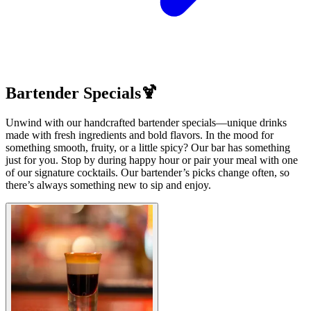
Bartender Specials🍹
Unwind with our handcrafted bartender specials—unique drinks
made with fresh ingredients and bold flavors. In the mood for
something smooth, fruity, or a little spicy? Our bar has something
just for you. Stop by during happy hour or pair your meal with one
of our signature cocktails. Our bartender’s picks change often, so
there’s always something new to sip and enjoy.