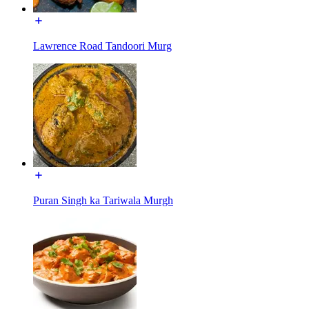
Lawrence Road Tandoori Murg
Puran Singh ka Tariwala Murgh