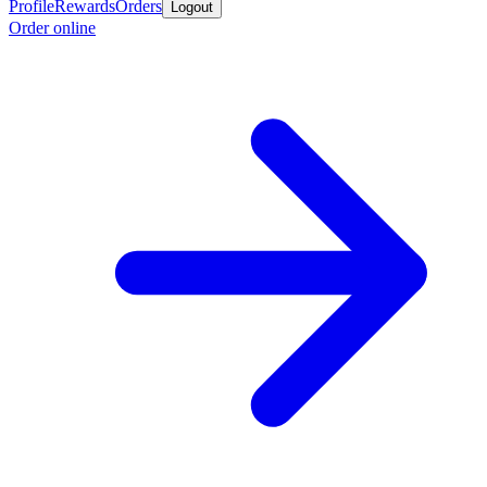
Profile
Rewards
Orders
Logout
Order online