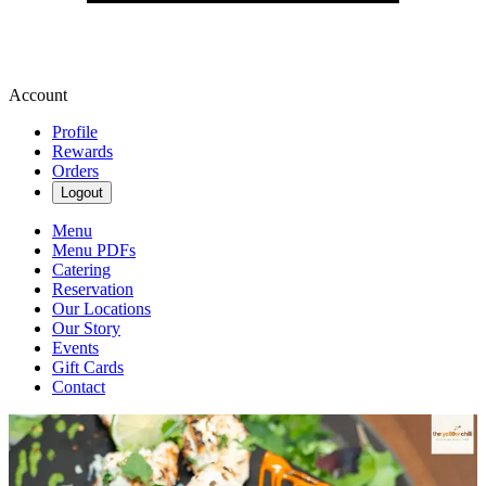
Account
Profile
Rewards
Orders
Logout
Menu
Menu PDFs
Catering
Reservation
Our Locations
Our Story
Events
Gift Cards
Contact