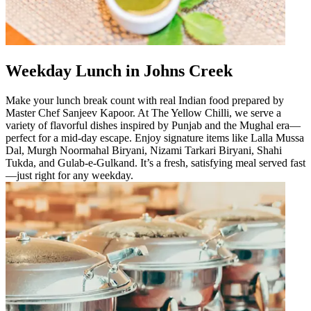
Weekday Lunch in Johns Creek
Make your lunch break count with real Indian food prepared by
Master Chef Sanjeev Kapoor. At The Yellow Chilli, we serve a
variety of flavorful dishes inspired by Punjab and the Mughal era—
perfect for a mid-day escape. Enjoy signature items like Lalla Mussa
Dal, Murgh Noormahal Biryani, Nizami Tarkari Biryani, Shahi
Tukda, and Gulab-e-Gulkand. It’s a fresh, satisfying meal served fast
—just right for any weekday.