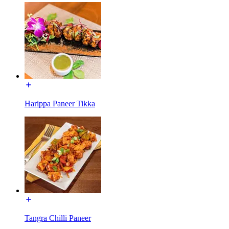
Harippa Paneer Tikka
Tangra Chilli Paneer