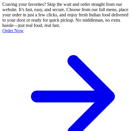
Craving your favorites? Skip the wait and order straight from our
website. It’s fast, easy, and secure. Choose from our full menu, place
your order in just a few clicks, and enjoy fresh Indian food delivered
to your door or ready for quick pickup. No middleman, no extra
hassle—just real food, real fast.
Order Now