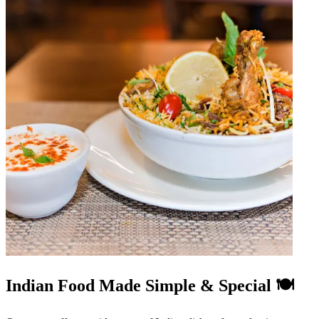
Indian Food Made Simple & Special 🍽️