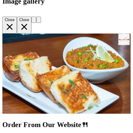
Image gallery
Close
Close
Order From Our Website🍴