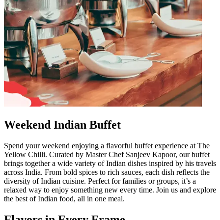
Weekend Indian Buffet
Spend your weekend enjoying a flavorful buffet experience at The
Yellow Chilli. Curated by Master Chef Sanjeev Kapoor, our buffet
brings together a wide variety of Indian dishes inspired by his travels
across India. From bold spices to rich sauces, each dish reflects the
diversity of Indian cuisine. Perfect for families or groups, it’s a
relaxed way to enjoy something new every time. Join us and explore
the best of Indian food, all in one meal.
Flavors in Every Frame