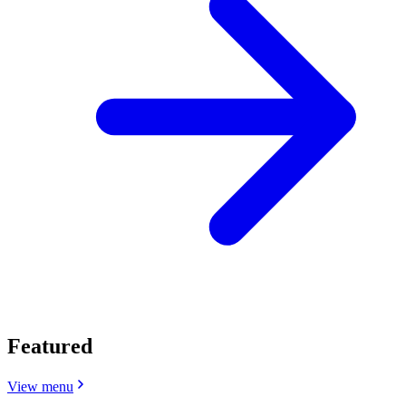
Featured
View menu