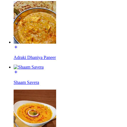
Adraki Dhaniya Paneer
Shaam Savera