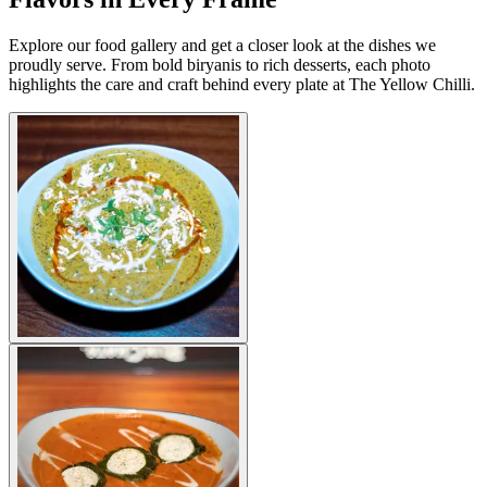
Explore our food gallery and get a closer look at the dishes we
proudly serve. From bold biryanis to rich desserts, each photo
highlights the care and craft behind every plate at The Yellow Chilli.