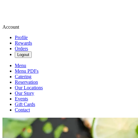
Account
Profile
Rewards
Orders
Logout
Menu
Menu PDFs
Catering
Reservation
Our Locations
Our Story
Events
Gift Cards
Contact