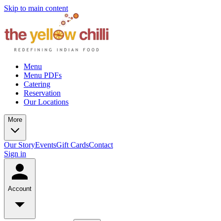
Skip to main content
Menu
Menu PDFs
Catering
Reservation
Our Locations
More
Our Story
Events
Gift Cards
Contact
Sign in
Account