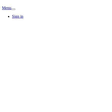
Menu
Sign in