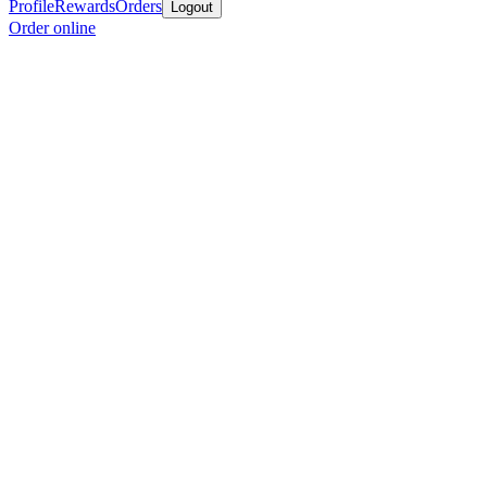
Profile
Rewards
Orders
Logout
Order online