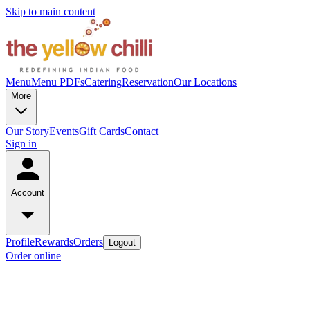
Skip to main content
Menu
Menu PDFs
Catering
Reservation
Our Locations
More
Our Story
Events
Gift Cards
Contact
Sign in
Account
Profile
Rewards
Orders
Logout
Order online