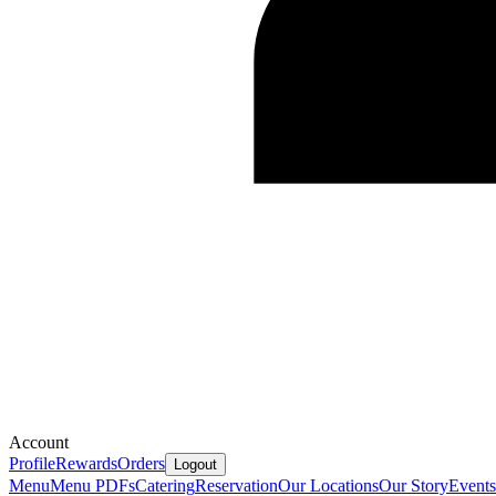
Account
Profile
Rewards
Orders
Logout
Menu
Menu PDFs
Catering
Reservation
Our Locations
Our Story
Events