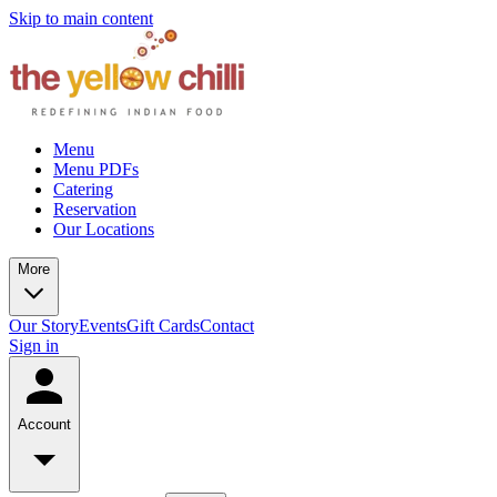
Skip to main content
Menu
Menu PDFs
Catering
Reservation
Our Locations
More
Our Story
Events
Gift Cards
Contact
Sign in
Account