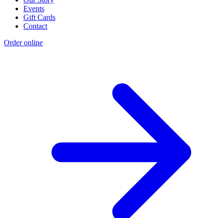
Events
Gift Cards
Contact
Order online