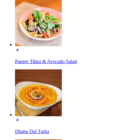
Paneer Tikka & Avocado Salad
Dhaba Dal Tarka