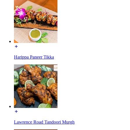
Harippa Paneer Tikka
Lawrence Road Tandoori Murgh