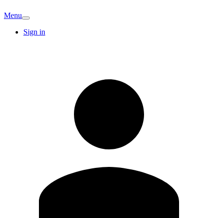
Menu
Sign in