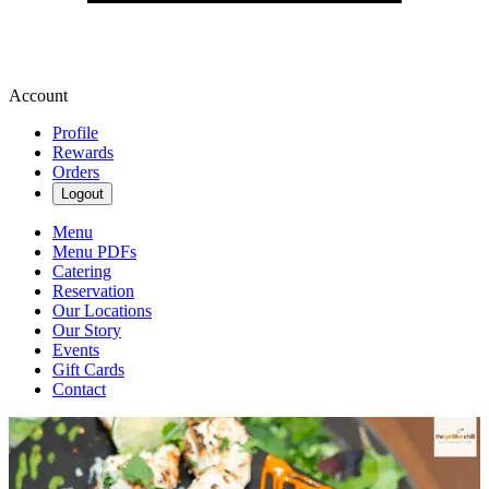
Account
Profile
Rewards
Orders
Logout
Menu
Menu PDFs
Catering
Reservation
Our Locations
Our Story
Events
Gift Cards
Contact