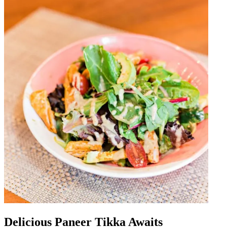
Delicious Paneer Tikka Awaits