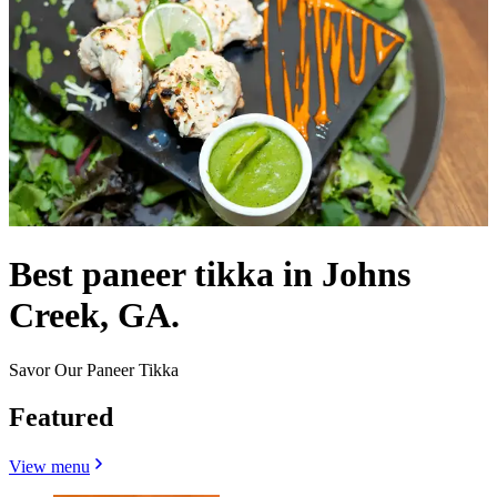
Best paneer tikka in Johns
Creek, GA.
Savor Our Paneer Tikka
Featured
View menu