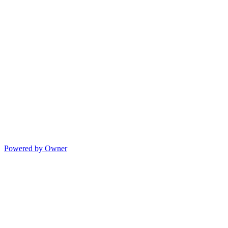
Powered by Owner