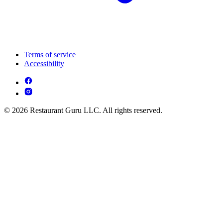
Terms of service
Accessibility
© 2026 Restaurant Guru LLC. All rights reserved.