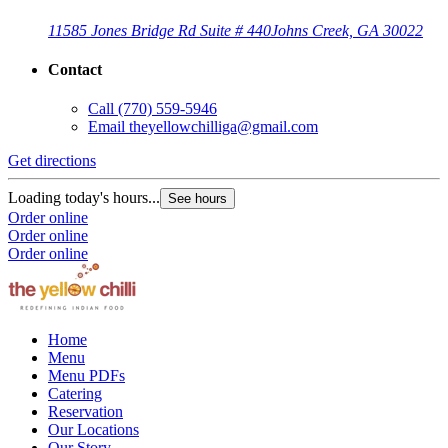
11585 Jones Bridge Rd Suite # 440
Johns Creek, GA 30022
Contact
Call
(770) 559-5946
Email
theyellowchilliga@gmail.com
Get directions
Loading today's hours...
See hours
Order online
Order online
Order online
Home
Menu
Menu PDFs
Catering
Reservation
Our Locations
Our Story