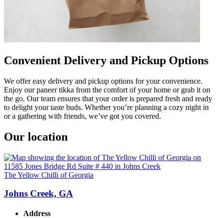
Convenient Delivery and Pickup Options
We offer easy delivery and pickup options for your convenience.
Enjoy our paneer tikka from the comfort of your home or grab it on
the go. Our team ensures that your order is prepared fresh and ready
to delight your taste buds. Whether you’re planning a cozy night in
or a gathering with friends, we’ve got you covered.
Our location
The Yellow Chilli of Georgia
Johns Creek, GA
Address