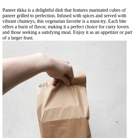
Paneer tikka is a delightful dish that features marinated cubes of
paneer grilled to perfection. Infused with spices and served with
vibrant chutneys, this vegetarian favorite is a must-try. Each bite
offers a burst of flavor, making it a perfect choice for curry lovers
and those seeking a satisfying meal. Enjoy it as an appetizer or part
of a larger feast.