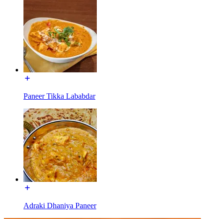
Paneer Tikka Lababdar
Adraki Dhaniya Paneer