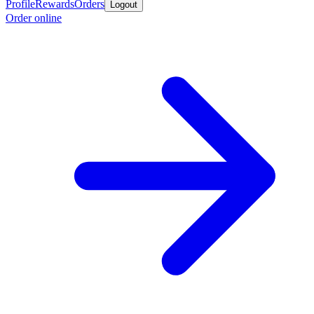
Profile
Rewards
Orders
Logout
Order online