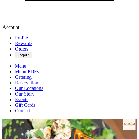
Account
Profile
Rewards
Orders
Logout
Menu
Menu PDFs
Catering
Reservation
Our Locations
Our Story
Events
Gift Cards
Contact