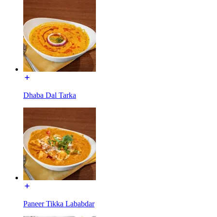
Dhaba Dal Tarka
Paneer Tikka Lababdar