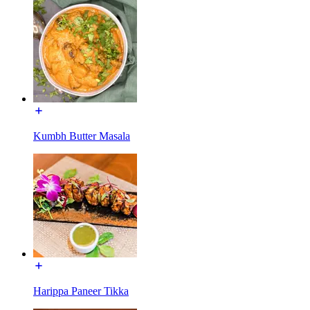
Kumbh Butter Masala
Harippa Paneer Tikka