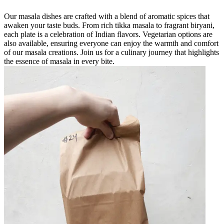
Our masala dishes are crafted with a blend of aromatic spices that
awaken your taste buds. From rich tikka masala to fragrant biryani,
each plate is a celebration of Indian flavors. Vegetarian options are
also available, ensuring everyone can enjoy the warmth and comfort
of our masala creations. Join us for a culinary journey that highlights
the essence of masala in every bite.