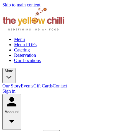
Skip to main content
Menu
Menu PDFs
Catering
Reservation
Our Locations
More
Our Story
Events
Gift Cards
Contact
Sign in
Account