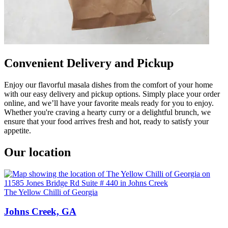
Convenient Delivery and Pickup
Enjoy our flavorful masala dishes from the comfort of your home
with our easy delivery and pickup options. Simply place your order
online, and we’ll have your favorite meals ready for you to enjoy.
Whether you're craving a hearty curry or a delightful brunch, we
ensure that your food arrives fresh and hot, ready to satisfy your
appetite.
Our location
The Yellow Chilli of Georgia
Johns Creek, GA