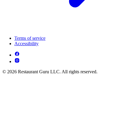
Terms of service
Accessibility
© 2026 Restaurant Guru LLC. All rights reserved.