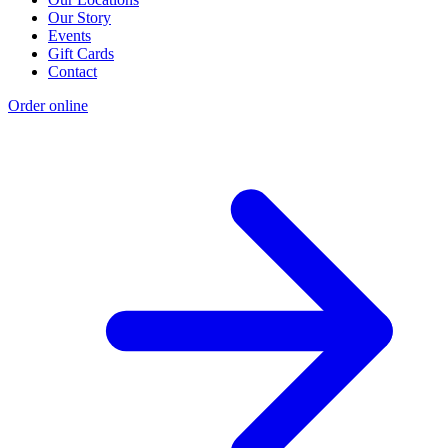
Our Story
Events
Gift Cards
Contact
Order online