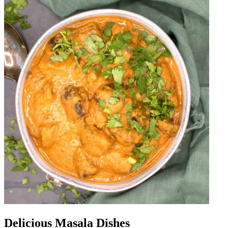
Delicious Masala Dishes