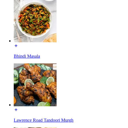
Bhindi Masala
Lawrence Road Tandoori Murgh