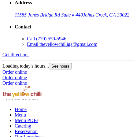
Address
11585 Jones Bridge Rd Suite # 440
Johns Creek, GA 30022
Contact
Call
(770) 559-5946
Email
theyellowchilliga@gmail.com
Get directions
Loading today's hours...
See hours
Order online
Order online
Order online
Home
Menu
Menu PDFs
Catering
Reservation
Our Locations