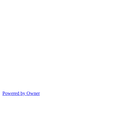
Powered by Owner