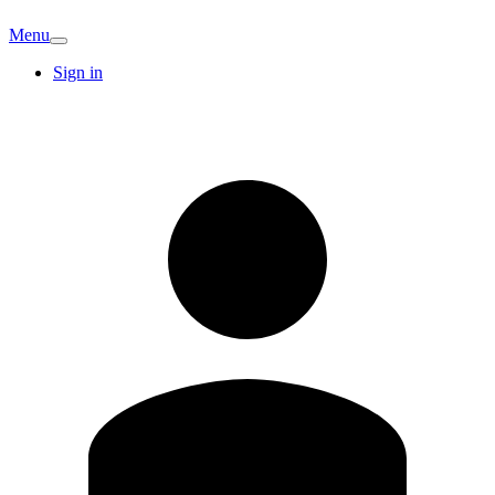
Menu
Sign in