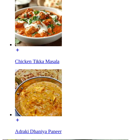
Chicken Tikka Masala
Adraki Dhaniya Paneer