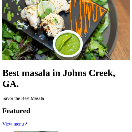
Best masala in Johns Creek,
GA.
Savor the Best Masala
Featured
View menu