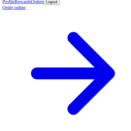
Profile
Rewards
Orders
Logout
Order online