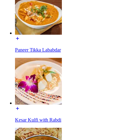
Paneer Tikka Lababdar
Kesar Kulfi with Rabdi