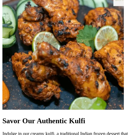
Savor Our Authentic Kulfi
Indulge in our creamy kulfi, a traditional Indian frozen dessert that