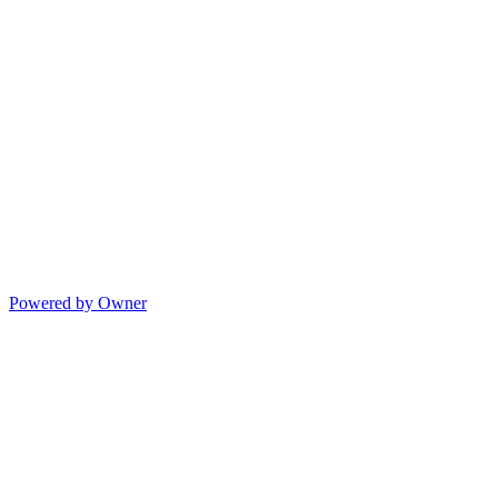
Powered by Owner