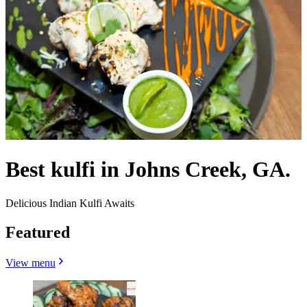
Best kulfi in Johns Creek, GA.
Delicious Indian Kulfi Awaits
Featured
View menu