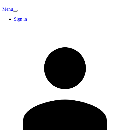
Menu
Sign in