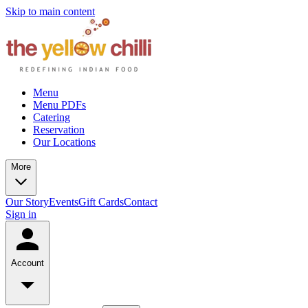
Skip to main content
Menu
Menu PDFs
Catering
Reservation
Our Locations
More
Our Story
Events
Gift Cards
Contact
Sign in
Account