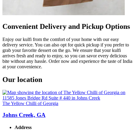
Convenient Delivery and Pickup Options
Enjoy our kulfi from the comfort of your home with our easy
delivery service. You can also opt for quick pickup if you prefer to
grab your favorite dessert on the go. We ensure that your kulfi
arrives fresh and ready to enjoy, so you can savor every delicious
bite without any hassle. Order now and experience the taste of India
at your convenience.
Our location
The Yellow Chilli of Georgia
Johns Creek, GA
Address