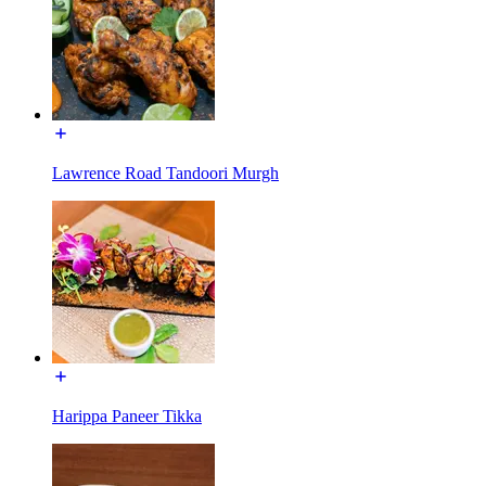
Lawrence Road Tandoori Murgh
Harippa Paneer Tikka