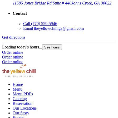
11585 Jones Bridge Rd Suite # 440
Johns Creek, GA 30022
Contact
Call
(770) 559-5946
Email
theyellowchilliga@gmail.com
Get directions
Loading today's hours...
See hours
Order online
Order online
Order online
Home
Menu
Menu PDFs
Catering
Reservation
Our Locations
Our Story
Events