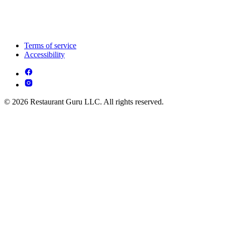
Terms of service
Accessibility
© 2026 Restaurant Guru LLC. All rights reserved.