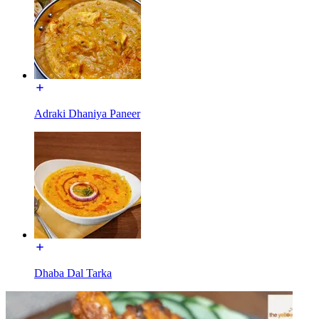
Adraki Dhaniya Paneer
Dhaba Dal Tarka