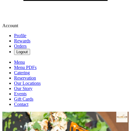
Account
Profile
Rewards
Orders
Logout
Menu
Menu PDFs
Catering
Reservation
Our Locations
Our Story
Events
Gift Cards
Contact