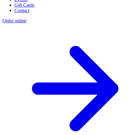
Gift Cards
Contact
Order online