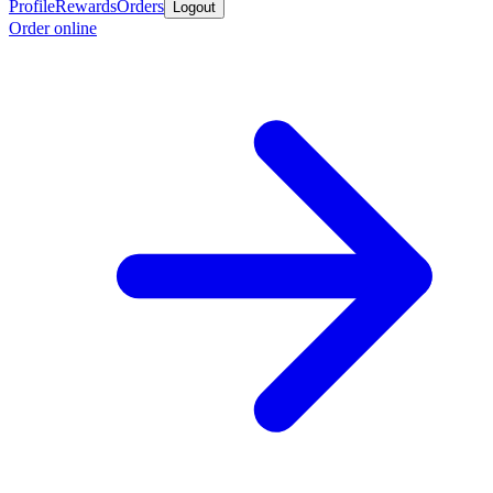
Profile
Rewards
Orders
Logout
Order online