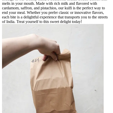
melts in your mouth. Made with rich milk and flavored with
cardamom, saffron, and pistachios, our kulfi is the perfect way to
end your meal. Whether you prefer classic or innovative flavors,
each bite is a delightful experience that transports you to the streets
of India. Treat yourself to this sweet delight today!