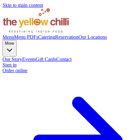
Skip to main content
Menu
Menu PDFs
Catering
Reservation
Our Locations
More
Our Story
Events
Gift Cards
Contact
Sign in
Order online