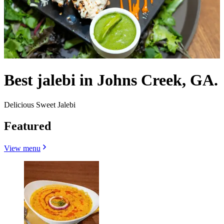
Best jalebi in Johns Creek, GA.
Delicious Sweet Jalebi
Featured
View menu