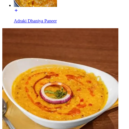
Adraki Dhaniya Paneer