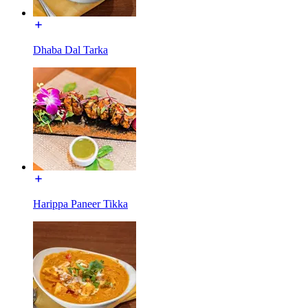
Dhaba Dal Tarka
Harippa Paneer Tikka