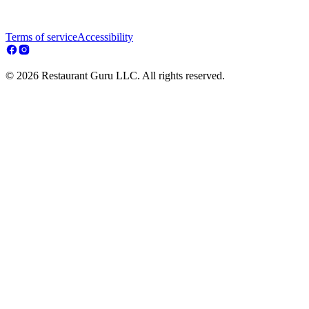
Terms of service
Accessibility
© 2026 Restaurant Guru LLC. All rights reserved.