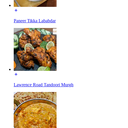
Paneer Tikka Lababdar
Lawrence Road Tandoori Murgh