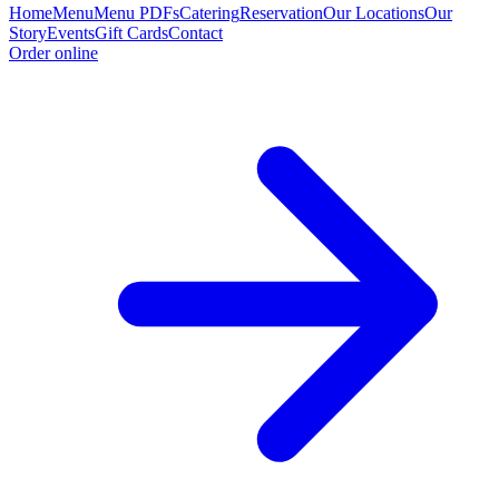
Home
Menu
Menu PDFs
Catering
Reservation
Our Locations
Our
Story
Events
Gift Cards
Contact
Order online