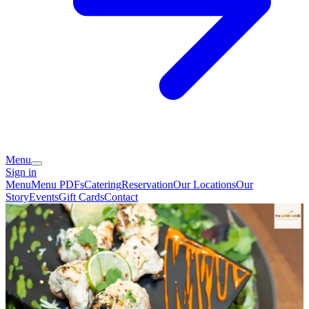
Menu
Sign in
Menu
Menu PDFs
Catering
Reservation
Our Locations
Our
Story
Events
Gift Cards
Contact