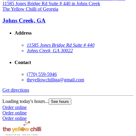
The Yellow Chilli of Georgia
Johns Creek, GA
Address
11585 Jones Bridge Rd Suite # 440
Johns Creek, GA 30022
Contact
(770) 559-5946
theyellowchilliga@gmail.com
Get directions
Loading today's hours...
See hours
Order online
Order online
Order online