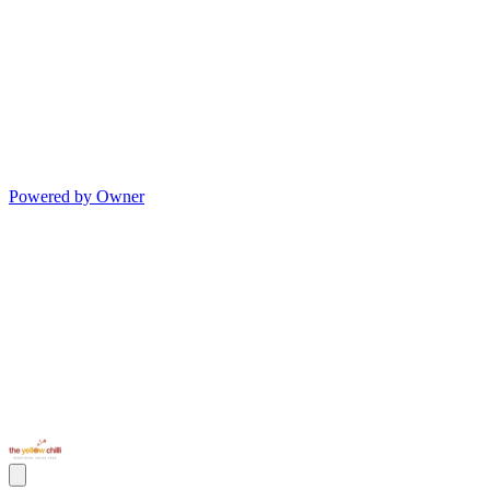
Powered by Owner