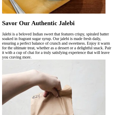
Savor Our Authentic Jalebi
Jalebi is a beloved Indian sweet that features crispy, spiraled batter
soaked in fragrant sugar syrup. Our jalebi is made fresh daily,
ensuring a perfect balance of crunch and sweetness. Enjoy it warm
for the ultimate treat, whether as a dessert or a delightful snack. Pair
it with a cup of chai for a truly satisfying experience that will leave
you craving more.