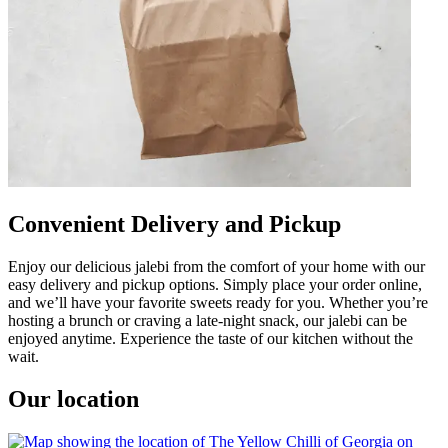
Convenient Delivery and Pickup
Enjoy our delicious jalebi from the comfort of your home with our
easy delivery and pickup options. Simply place your order online,
and we’ll have your favorite sweets ready for you. Whether you’re
hosting a brunch or craving a late-night snack, our jalebi can be
enjoyed anytime. Experience the taste of our kitchen without the
wait.
Our location