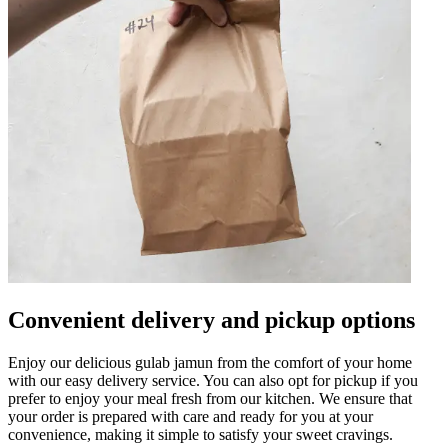
Convenient delivery and pickup options
Enjoy our delicious gulab jamun from the comfort of your home
with our easy delivery service. You can also opt for pickup if you
prefer to enjoy your meal fresh from our kitchen. We ensure that
your order is prepared with care and ready for you at your
convenience, making it simple to satisfy your sweet cravings.