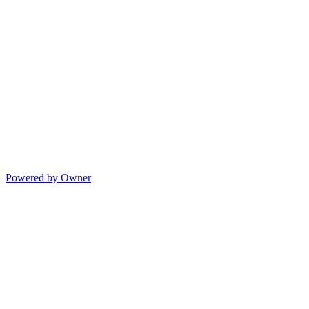
Powered by Owner