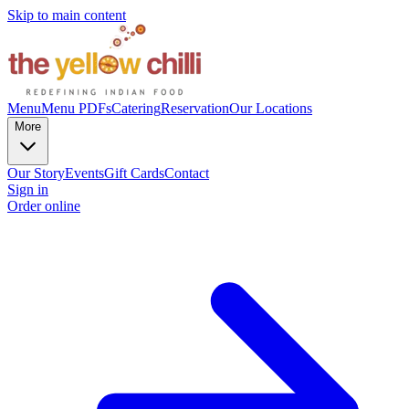
Skip to main content
Menu
Menu PDFs
Catering
Reservation
Our Locations
More
Our Story
Events
Gift Cards
Contact
Sign in
Order online