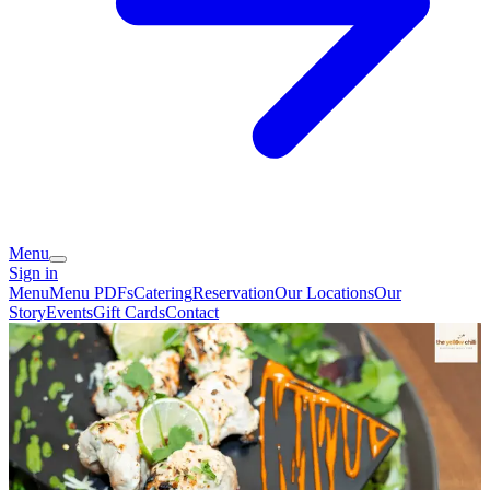
Menu
Sign in
Menu
Menu PDFs
Catering
Reservation
Our Locations
Our
Story
Events
Gift Cards
Contact