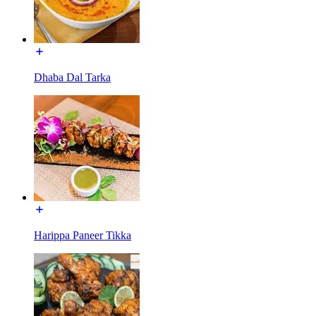
Dhaba Dal Tarka
Harippa Paneer Tikka