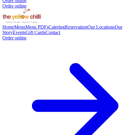
Order online
Order online
Home
Menu
Menu PDFs
Catering
Reservation
Our Locations
Our
Story
Events
Gift Cards
Contact
Order online