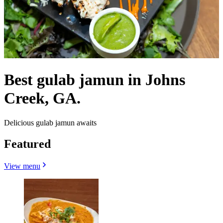
Best gulab jamun in Johns
Creek, GA.
Delicious gulab jamun awaits
Featured
View menu