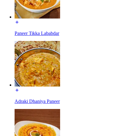
Paneer Tikka Lababdar
Adraki Dhaniya Paneer