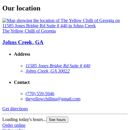
Our location
The Yellow Chilli of Georgia
Johns Creek, GA
Address
11585 Jones Bridge Rd Suite # 440
Johns Creek, GA 30022
Contact
(770) 559-5946
theyellowchilliga@gmail.com
Get directions
Loading today's hours...
See hours
Order online