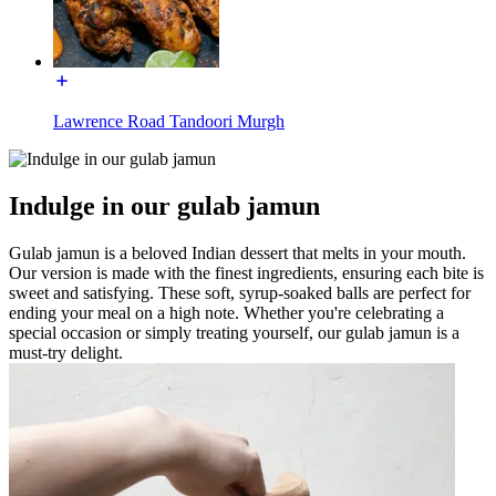
Lawrence Road Tandoori Murgh
Indulge in our gulab jamun
Gulab jamun is a beloved Indian dessert that melts in your mouth.
Our version is made with the finest ingredients, ensuring each bite is
sweet and satisfying. These soft, syrup-soaked balls are perfect for
ending your meal on a high note. Whether you're celebrating a
special occasion or simply treating yourself, our gulab jamun is a
must-try delight.