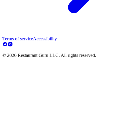
Terms of service
Accessibility
© 2026 Restaurant Guru LLC. All rights reserved.