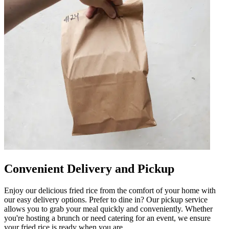
Convenient Delivery and Pickup
Enjoy our delicious fried rice from the comfort of your home with
our easy delivery options. Prefer to dine in? Our pickup service
allows you to grab your meal quickly and conveniently. Whether
you're hosting a brunch or need catering for an event, we ensure
your fried rice is ready when you are.