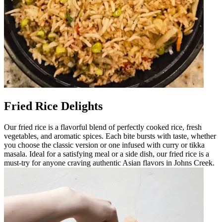
Fried Rice Delights
Our fried rice is a flavorful blend of perfectly cooked rice, fresh
vegetables, and aromatic spices. Each bite bursts with taste, whether
you choose the classic version or one infused with curry or tikka
masala. Ideal for a satisfying meal or a side dish, our fried rice is a
must-try for anyone craving authentic Asian flavors in Johns Creek.