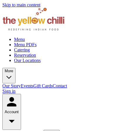
Skip to main content
Menu
Menu PDFs
Catering
Reservation
Our Locations
More
Our Story
Events
Gift Cards
Contact
Sign in
Account