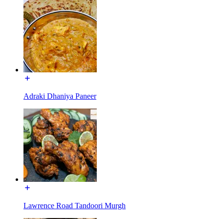
Adraki Dhaniya Paneer
Lawrence Road Tandoori Murgh