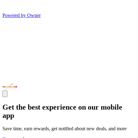
Powered by Owner
Get the best experience on our mobile
app
Save time, earn rewards, get notified about new deals, and more