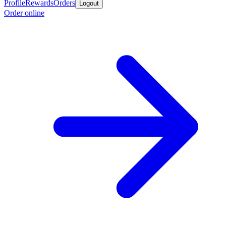
Profile
Rewards
Orders
Logout
Order online