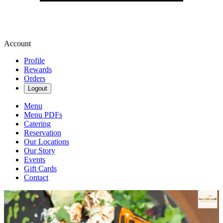
Account
Profile
Rewards
Orders
Logout
Menu
Menu PDFs
Catering
Reservation
Our Locations
Our Story
Events
Gift Cards
Contact