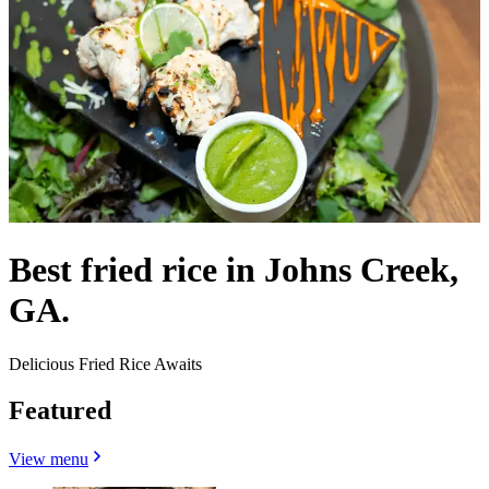
Best fried rice in Johns Creek,
GA.
Delicious Fried Rice Awaits
Featured
View menu