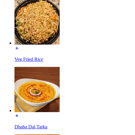
Veg Fried Rice
Dhaba Dal Tarka