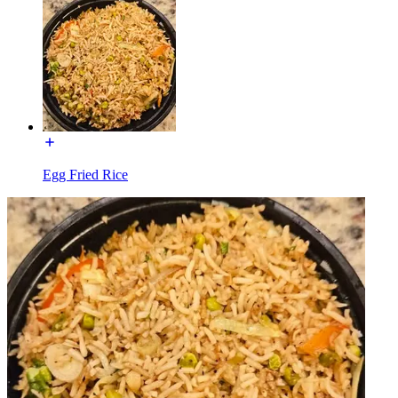
Egg Fried Rice