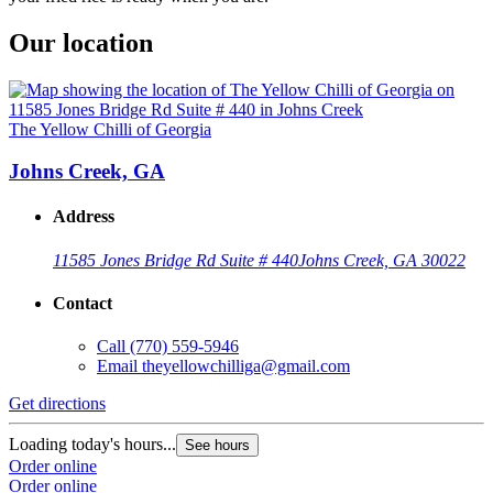
Our location
The Yellow Chilli of Georgia
Johns Creek, GA
Address
11585 Jones Bridge Rd Suite # 440
Johns Creek, GA 30022
Contact
Call
(770) 559-5946
Email
theyellowchilliga@gmail.com
Get directions
Loading today's hours...
See hours
Order online
Order online