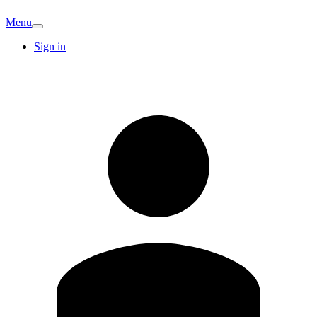
Menu
Sign in