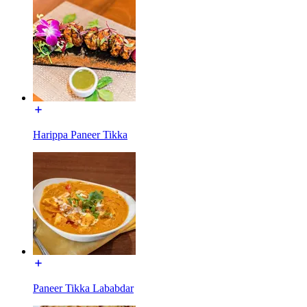
Harippa Paneer Tikka
Paneer Tikka Lababdar