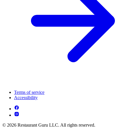
Terms of service
Accessibility
© 2026 Restaurant Guru LLC. All rights reserved.