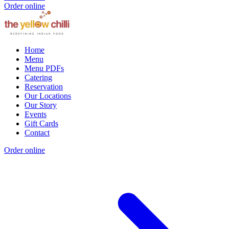
Order online
Home
Menu
Menu PDFs
Catering
Reservation
Our Locations
Our Story
Events
Gift Cards
Contact
Order online