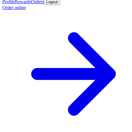
Profile
Rewards
Orders
Logout
Order online