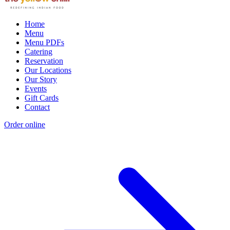
Home
Menu
Menu PDFs
Catering
Reservation
Our Locations
Our Story
Events
Gift Cards
Contact
Order online