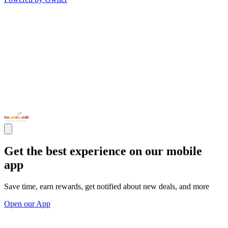
Get the best experience on our mobile
app
Save time, earn rewards, get notified about new deals, and more
Open our App