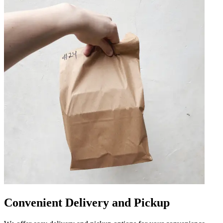
Convenient Delivery and Pickup