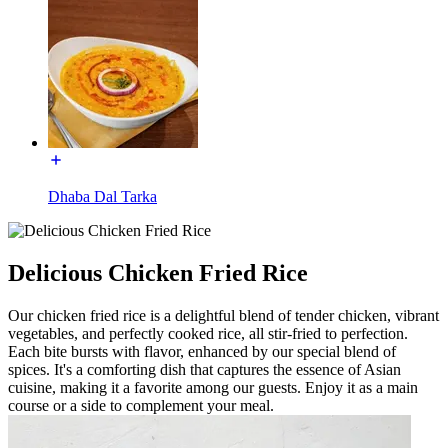
Dhaba Dal Tarka
Delicious Chicken Fried Rice
Our chicken fried rice is a delightful blend of tender chicken, vibrant
vegetables, and perfectly cooked rice, all stir-fried to perfection.
Each bite bursts with flavor, enhanced by our special blend of
spices. It's a comforting dish that captures the essence of Asian
cuisine, making it a favorite among our guests. Enjoy it as a main
course or a side to complement your meal.