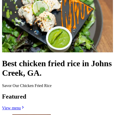
Best chicken fried rice in Johns
Creek, GA.
Savor Our Chicken Fried Rice
Featured
View menu