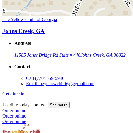
The Yellow Chilli of Georgia
Johns Creek, GA
Address
11585 Jones Bridge Rd Suite # 440
Johns Creek, GA 30022
Contact
Call
(770) 559-5946
Email
theyellowchilliga@gmail.com
Get directions
Loading today's hours...
See hours
Order online
Order online
Order online