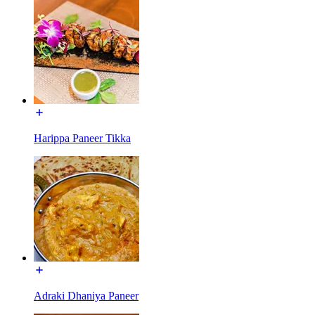
Harippa Paneer Tikka
Adraki Dhaniya Paneer