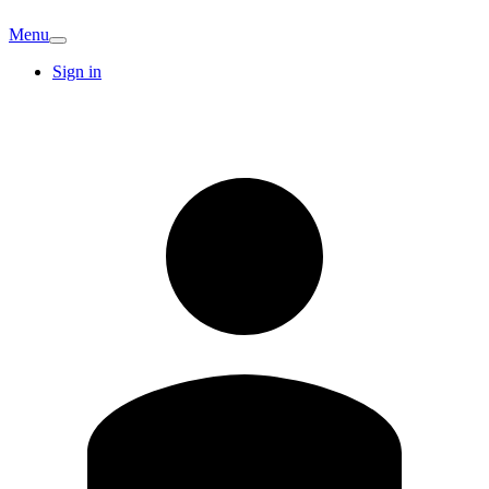
Menu
Sign in