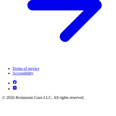
Terms of service
Accessibility
© 2026 Restaurant Guru LLC. All rights reserved.