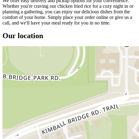
We offer easy delivery and pickup options for your convenience.
Whether you're craving our chicken fried rice for a cozy night in or
planning a gathering, you can enjoy our delicious dishes from the
comfort of your home. Simply place your order online or give us a
call, and we'll have your meal ready for you in no time.
Our location