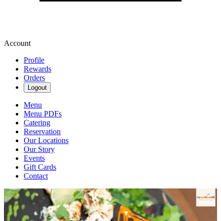
Account
Profile
Rewards
Orders
Logout
Menu
Menu PDFs
Catering
Reservation
Our Locations
Our Story
Events
Gift Cards
Contact