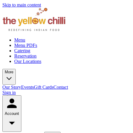
Skip to main content
Menu
Menu PDFs
Catering
Reservation
Our Locations
More
Our Story
Events
Gift Cards
Contact
Sign in
Account