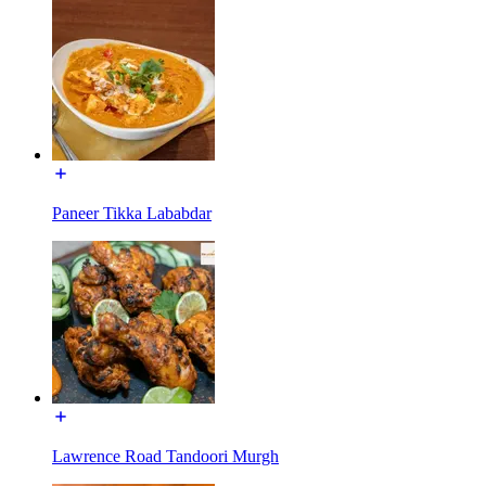
Paneer Tikka Lababdar
Lawrence Road Tandoori Murgh