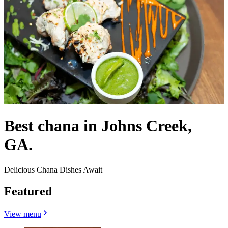
Best chana in Johns Creek,
GA.
Delicious Chana Dishes Await
Featured
View menu