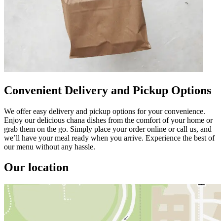
Convenient Delivery and Pickup Options
We offer easy delivery and pickup options for your convenience.
Enjoy our delicious chana dishes from the comfort of your home or
grab them on the go. Simply place your order online or call us, and
we’ll have your meal ready when you arrive. Experience the best of
our menu without any hassle.
Our location