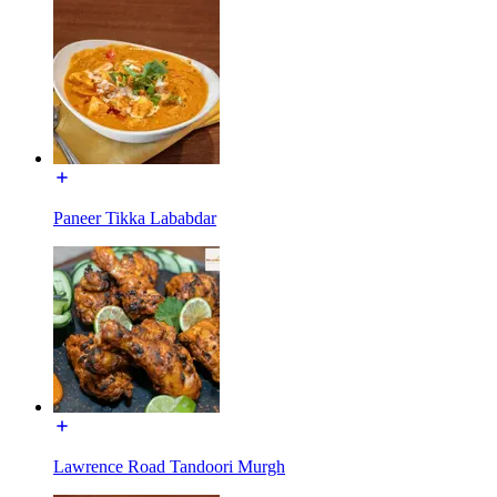
Paneer Tikka Lababdar
Lawrence Road Tandoori Murgh