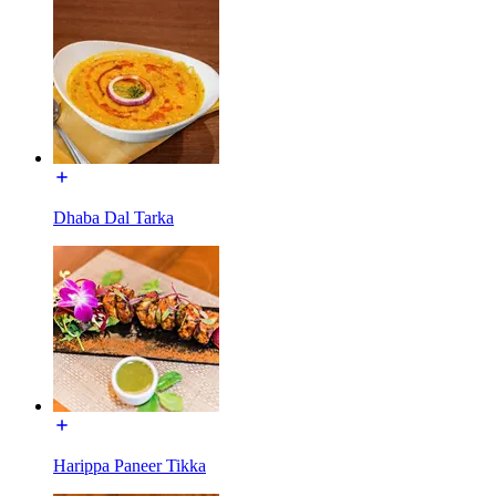
Dhaba Dal Tarka
Harippa Paneer Tikka