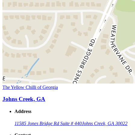
The Yellow Chilli of Georgia
Johns Creek, GA
Address
11585 Jones Bridge Rd Suite # 440
Johns Creek, GA 30022