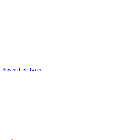
Powered by Owner