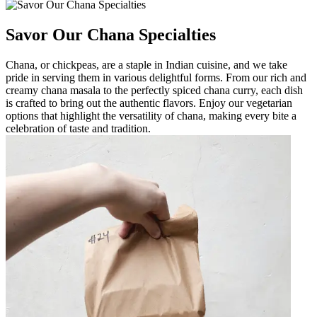
Savor Our Chana Specialties
Chana, or chickpeas, are a staple in Indian cuisine, and we take
pride in serving them in various delightful forms. From our rich and
creamy chana masala to the perfectly spiced chana curry, each dish
is crafted to bring out the authentic flavors. Enjoy our vegetarian
options that highlight the versatility of chana, making every bite a
celebration of taste and tradition.