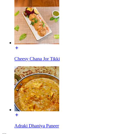
Cheesy Chana Jor Tikki
Adraki Dhaniya Paneer