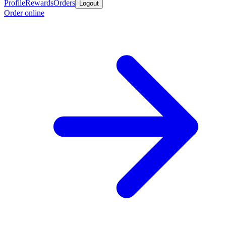
Profile
Rewards
Orders
Logout
Order online