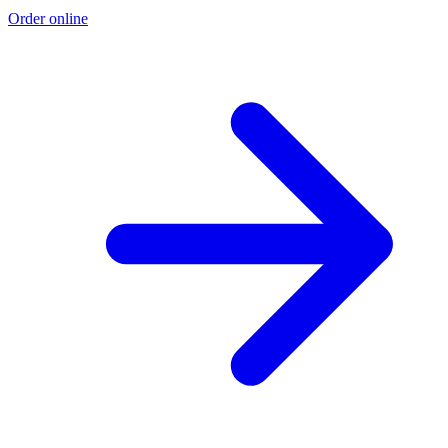
Order online