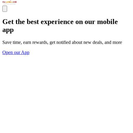
Get the best experience on our mobile
app
Save time, earn rewards, get notified about new deals, and more
Open our App