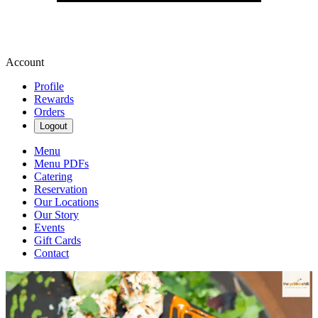
Account
Profile
Rewards
Orders
Logout
Menu
Menu PDFs
Catering
Reservation
Our Locations
Our Story
Events
Gift Cards
Contact