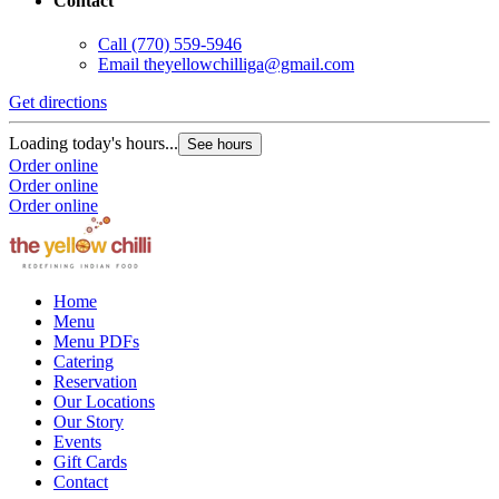
Contact
Call
(770) 559-5946
Email
theyellowchilliga@gmail.com
Get directions
Loading today's hours...
See hours
Order online
Order online
Order online
Home
Menu
Menu PDFs
Catering
Reservation
Our Locations
Our Story
Events
Gift Cards
Contact