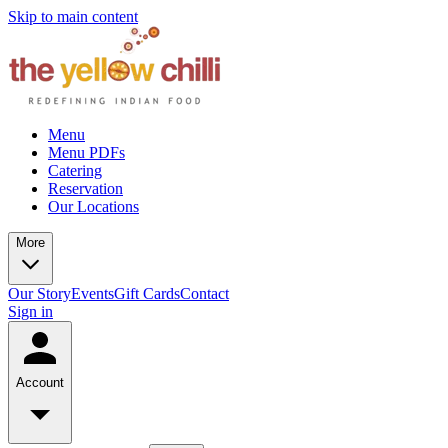
Skip to main content
Menu
Menu PDFs
Catering
Reservation
Our Locations
More
Our Story
Events
Gift Cards
Contact
Sign in
Account