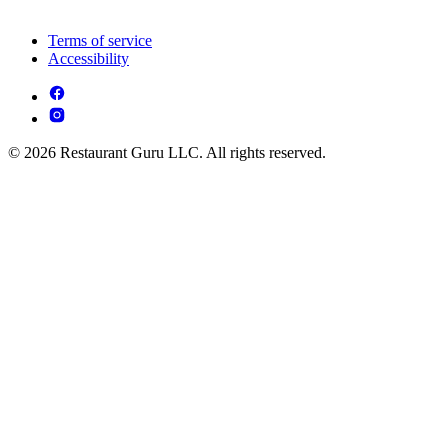
Terms of service
Accessibility
© 2026 Restaurant Guru LLC. All rights reserved.