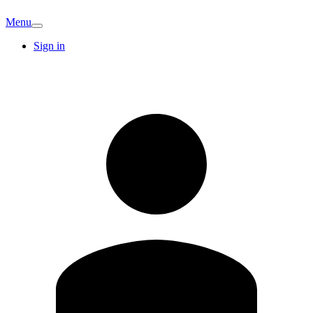
Menu
Sign in