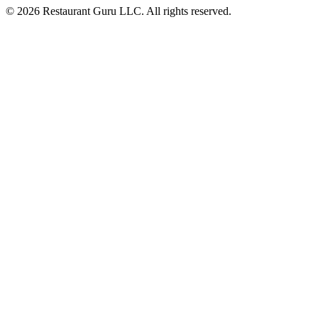
© 2026 Restaurant Guru LLC. All rights reserved.