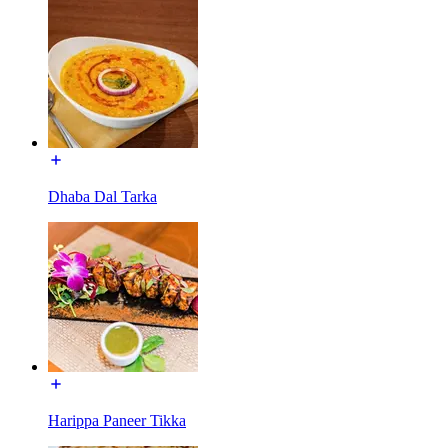
Dhaba Dal Tarka
Harippa Paneer Tikka