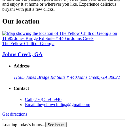
and enjoy it at home or wherever you like. Experience delicious
biryani with just a few clicks.
Our location
The Yellow Chilli of Georgia
Johns Creek, GA
Address
11585 Jones Bridge Rd Suite # 440
Johns Creek, GA 30022
Contact
Call
(770) 559-5946
Email
theyellowchilliga@gmail.com
Get directions
Loading today's hours...
See hours