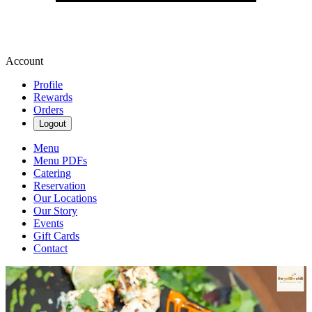
Account
Profile
Rewards
Orders
Logout
Menu
Menu PDFs
Catering
Reservation
Our Locations
Our Story
Events
Gift Cards
Contact