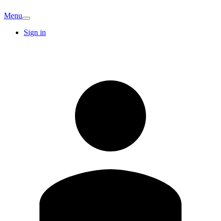
Menu
Sign in