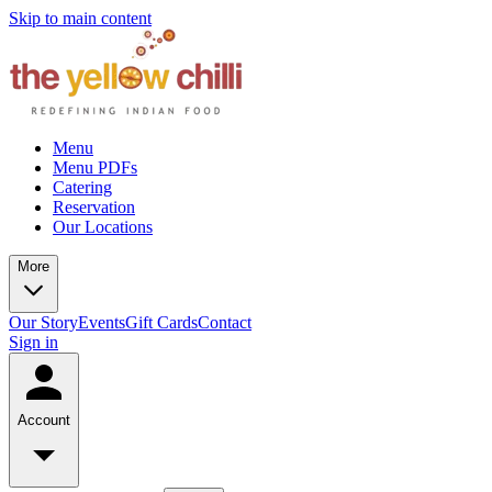
Skip to main content
Menu
Menu PDFs
Catering
Reservation
Our Locations
More
Our Story
Events
Gift Cards
Contact
Sign in
Account