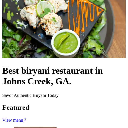
Best biryani restaurant in
Johns Creek, GA.
Savor Authentic Biryani Today
Featured
View menu