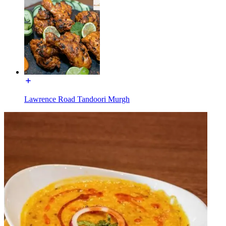
Lawrence Road Tandoori Murgh