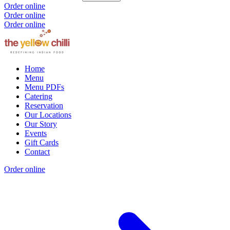
Order online
Order online
Order online
Home
Menu
Menu PDFs
Catering
Reservation
Our Locations
Our Story
Events
Gift Cards
Contact
Order online