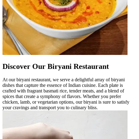
Discover Our Biryani Restaurant
At our biryani restaurant, we serve a delightful array of biryani
dishes that capture the essence of Indian cuisine. Each plate is
crafted with fragrant basmati rice, tender meats, and a blend of
spices that create a symphony of flavors. Whether you prefer
chicken, lamb, or vegetarian options, our biryani is sure to satisfy
your cravings and transport you to culinary bliss.