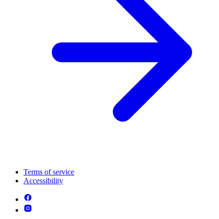
Terms of service
Accessibility