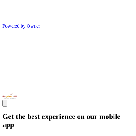
Powered by Owner
Get the best experience on our mobile
app