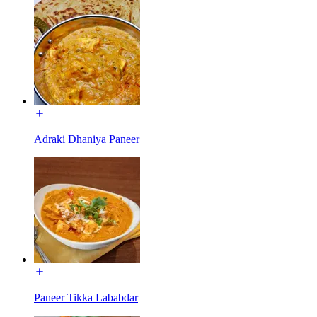
Adraki Dhaniya Paneer
Paneer Tikka Lababdar