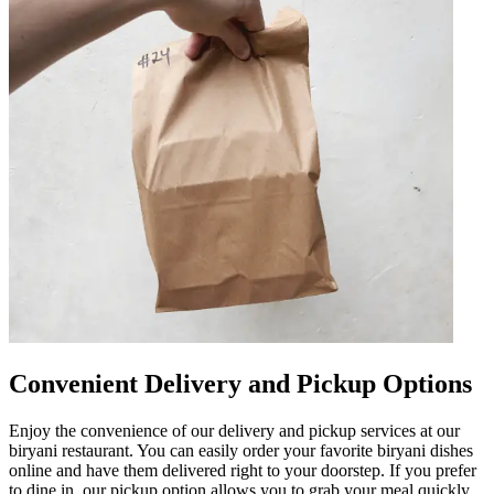
Convenient Delivery and Pickup Options
Enjoy the convenience of our delivery and pickup services at our
biryani restaurant. You can easily order your favorite biryani dishes
online and have them delivered right to your doorstep. If you prefer
to dine in, our pickup option allows you to grab your meal quickly