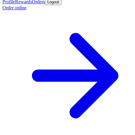
Profile
Rewards
Orders
Logout
Order online