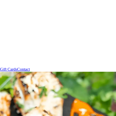
Gift Cards
Contact