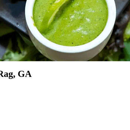
 Rag, GA