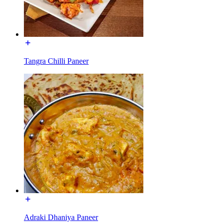
Tangra Chilli Paneer
Adraki Dhaniya Paneer