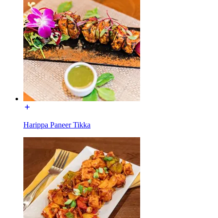
Harippa Paneer Tikka