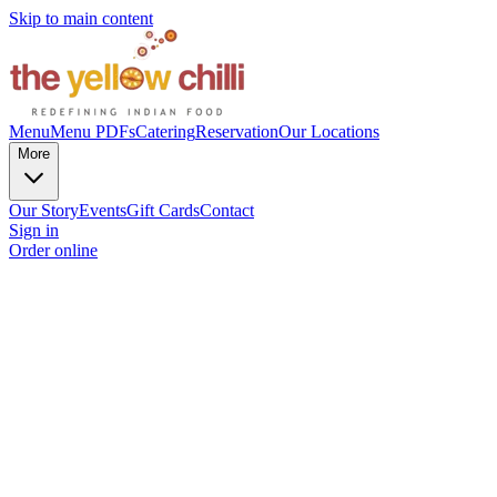
Skip to main content
Menu
Menu PDFs
Catering
Reservation
Our Locations
More
Our Story
Events
Gift Cards
Contact
Sign in
Order online