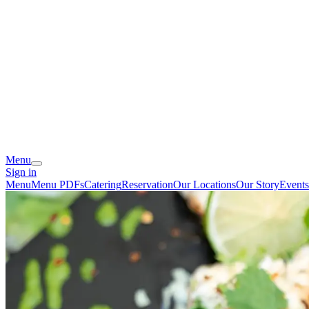
Menu
Sign in
Menu
Menu PDFs
Catering
Reservation
Our Locations
Our Story
Events