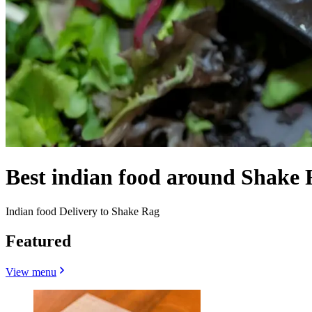
Best indian food around Shake
Indian food Delivery to Shake Rag
Featured
View menu