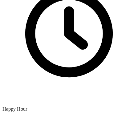
Happy Hour