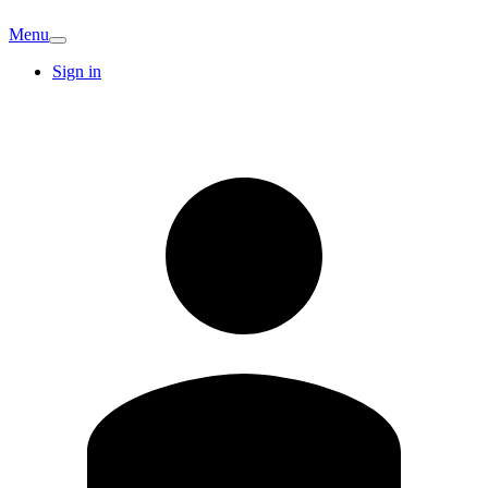
Menu
Sign in