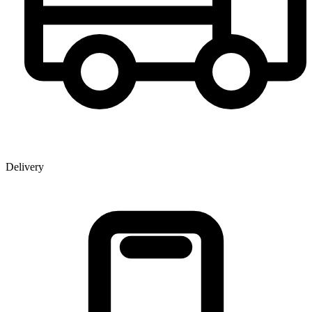
Delivery