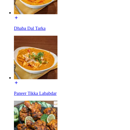
Dhaba Dal Tarka
Paneer Tikka Lababdar