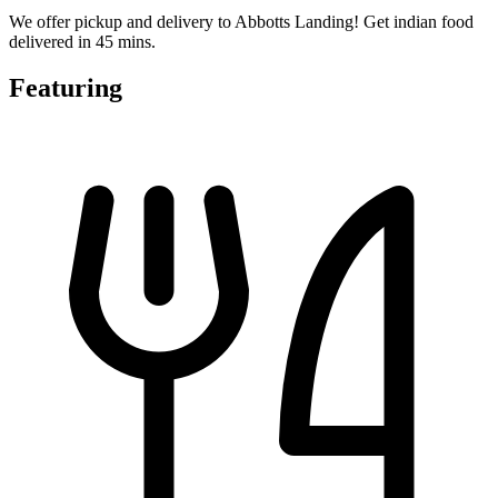
We offer pickup and delivery to Abbotts Landing! Get indian food
delivered in 45 mins.
Featuring