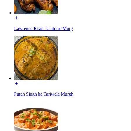
Lawrence Road Tandoori Murg
Puran Singh ka Tariwala Murgh