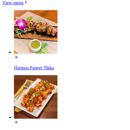
View menu
Harippa Paneer Tikka