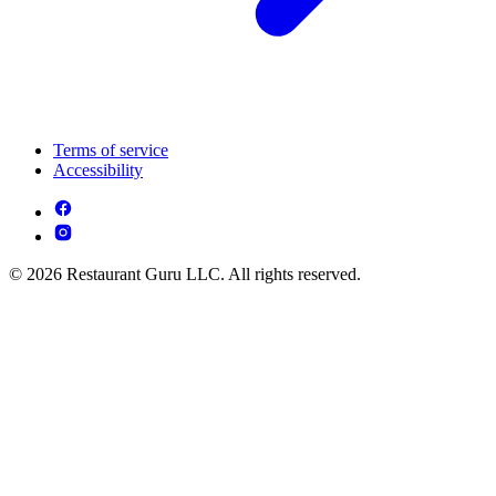
Terms of service
Accessibility
© 2026 Restaurant Guru LLC. All rights reserved.