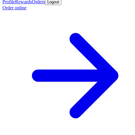
Profile
Rewards
Orders
Logout
Order online