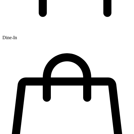
Dine-In