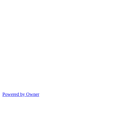
Powered by Owner