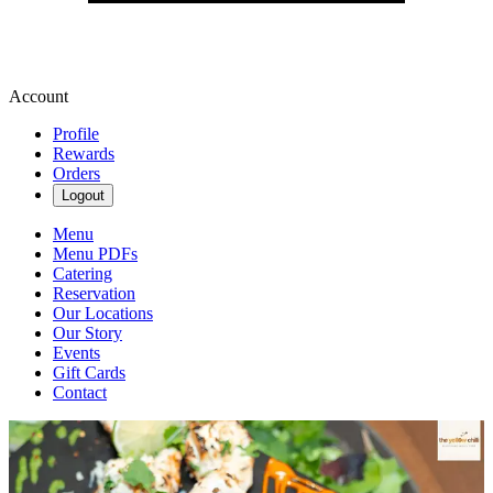
Account
Profile
Rewards
Orders
Logout
Menu
Menu PDFs
Catering
Reservation
Our Locations
Our Story
Events
Gift Cards
Contact