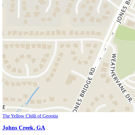
The Yellow Chilli of Georgia
Johns Creek, GA