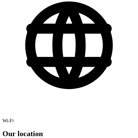
Wi-Fi
Our location