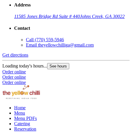
Address
11585 Jones Bridge Rd Suite # 440
Johns Creek, GA 30022
Contact
Call
(770) 559-5946
Email
theyellowchilliga@gmail.com
Get directions
Loading today's hours...
See hours
Order online
Order online
Order online
Home
Menu
Menu PDFs
Catering
Reservation