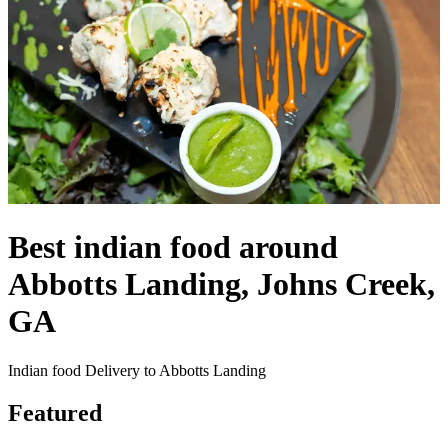
Best indian food around
Abbotts Landing, Johns Creek,
GA
Indian food Delivery to Abbotts Landing
Featured