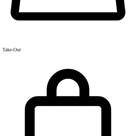
Take-Out