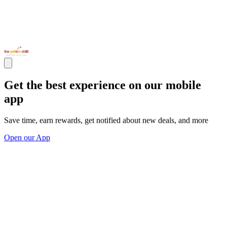
Get the best experience on our mobile
app
Save time, earn rewards, get notified about new deals, and more
Open our App