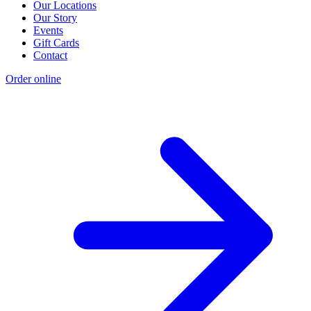
Our Locations
Our Story
Events
Gift Cards
Contact
Order online