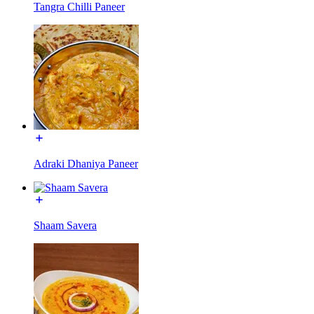
Tangra Chilli Paneer
Adraki Dhaniya Paneer
Shaam Savera