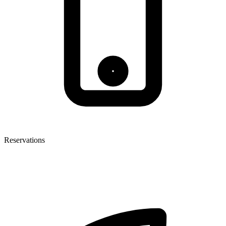
Reservations