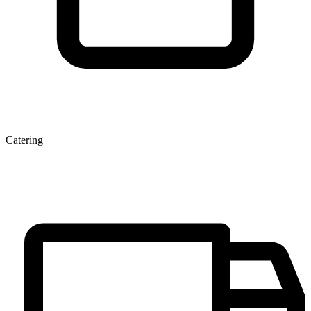
Catering