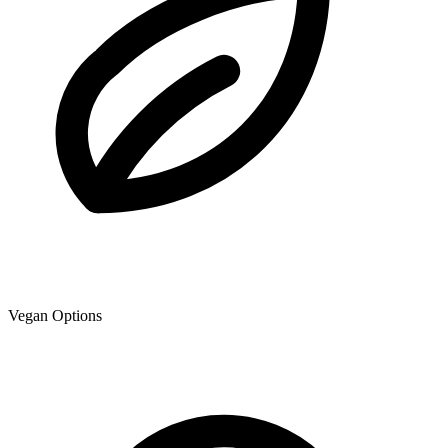
Vegan Options