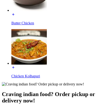
Butter Chicken
Chicken Kolhapuri
Craving indian food? Order pickup or
delivery now!