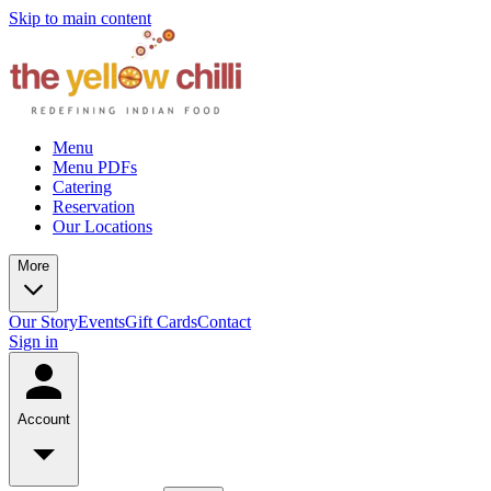
Skip to main content
Menu
Menu PDFs
Catering
Reservation
Our Locations
More
Our Story
Events
Gift Cards
Contact
Sign in
Account